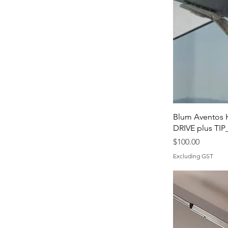
Blum Aventos 
DRIVE plus TI
Price
$100.00
Excluding GST