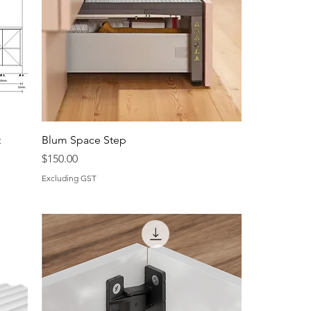
t
Blum Space Step
Price
$150.00
Excluding GST