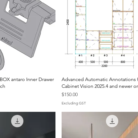
OX antaro Inner Drawer
Advanced Automatic Annotations 
tch
Cabinet Vision 2025.4 and newer o
Price
$150.00
Excluding GST