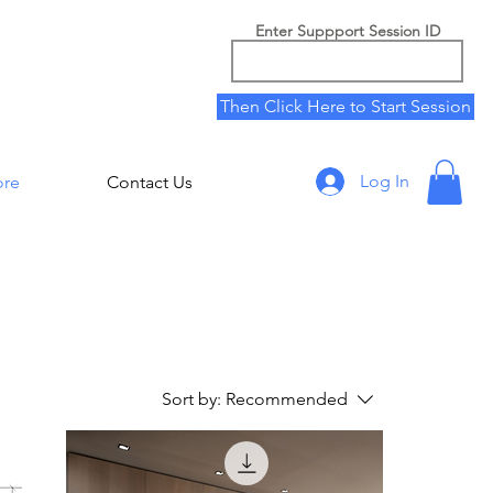
Enter Suppport Session ID
Then Click Here to Start Session
Log In
ore
Contact Us
Sort by:
Recommended