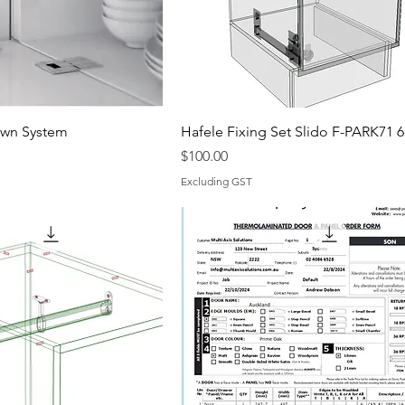
own System
Hafele Fixing Set Slido F-PARK71 
Price
$100.00
Excluding GST