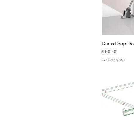
Duras Drop D
Price
$100.00
Excluding GST