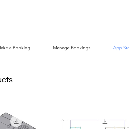
ake a Booking
Manage Bookings
App St
ucts