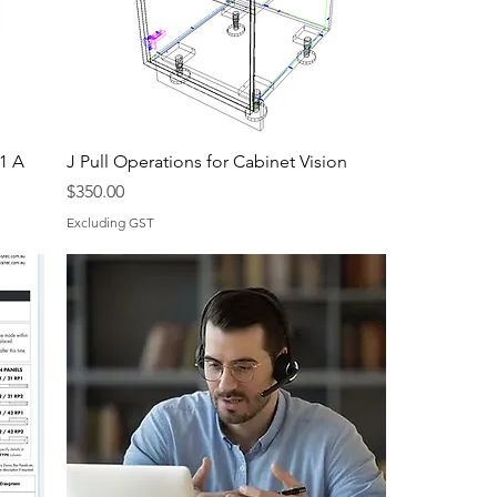
61 A
J Pull Operations for Cabinet Vision
Price
$350.00
Excluding GST