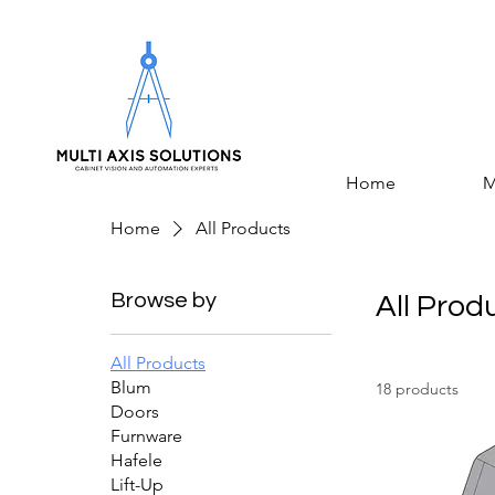
Home
M
Home
All Products
Browse by
All Prod
All Products
Blum
18 products
Doors
Furnware
Hafele
Lift-Up