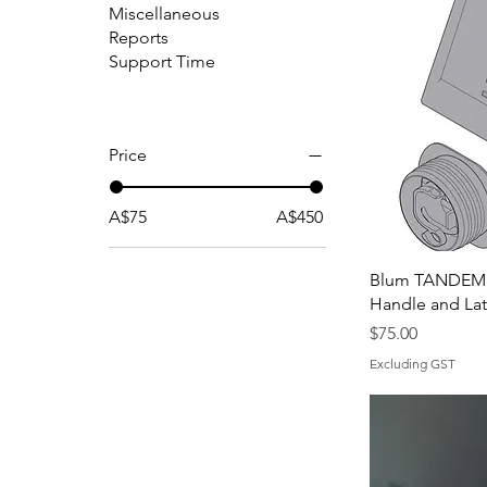
Miscellaneous
Reports
Support Time
Price
A$75
A$450
Blum TANDEMB
Handle and La
Price
$75.00
Excluding GST