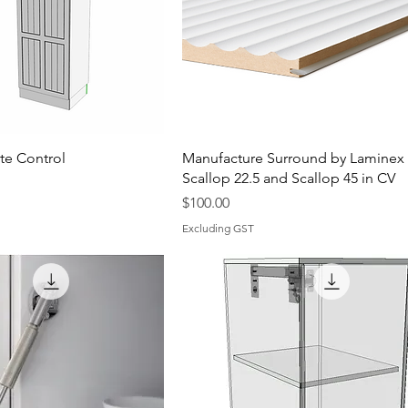
e Control
Manufacture Surround by Laminex
Scallop 22.5 and Scallop 45 in CV
Price
$100.00
Excluding GST