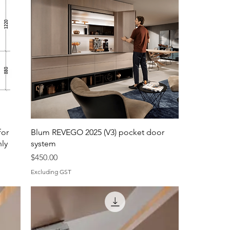
for
Blum REVEGO 2025 (V3) pocket door
nly
system
Price
$450.00
Excluding GST