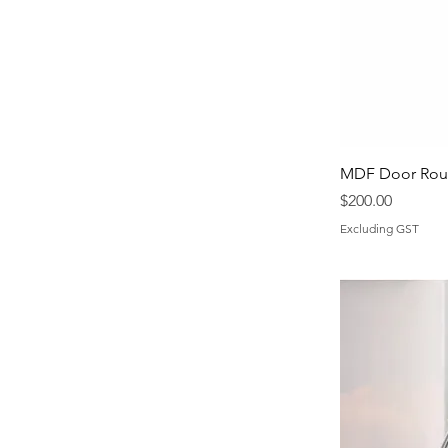
MDF Door Rout
Price
$200.00
Excluding GST