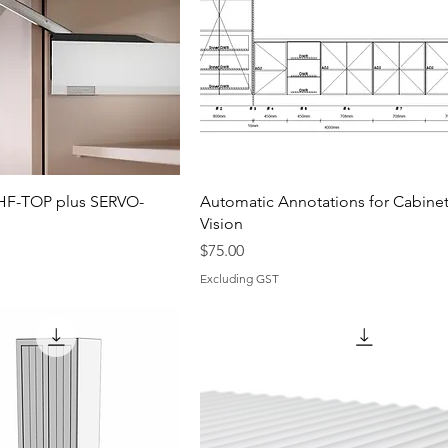
HF-TOP plus SERVO-
Automatic Annotations for Cabine
Vision
Price
$75.00
Excluding GST