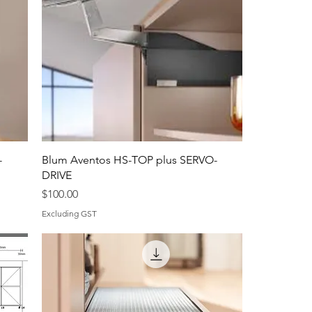
-
Blum Aventos HS-TOP plus SERVO-
DRIVE
Price
$100.00
Excluding GST