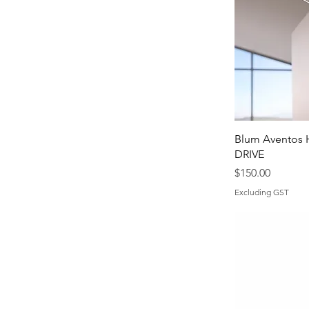
Blum Aventos 
DRIVE
Price
$150.00
Excluding GST