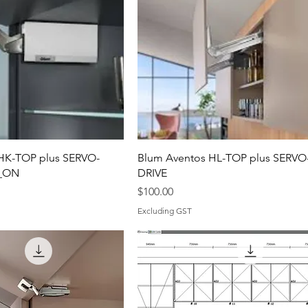
HK-TOP plus SERVO-
Blum Aventos HL-TOP plus SERVO
P_ON
DRIVE
Price
$100.00
Excluding GST