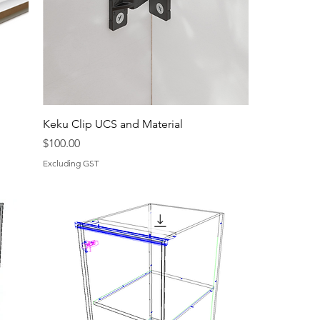
Keku Clip UCS and Material
Price
$100.00
Excluding GST