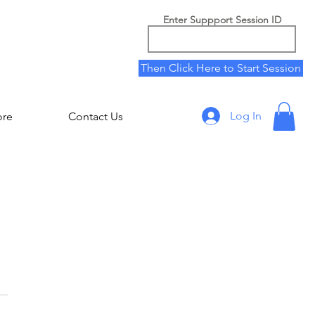
Enter Suppport Session ID
Then Click Here to Start Session
Log In
ore
Contact Us