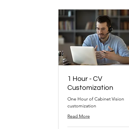
1 Hour - CV
Customization
One Hour of Cabinet Vision
customization
Read More