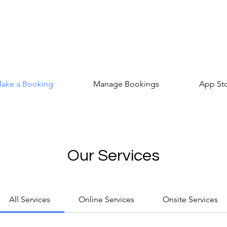
ake a Booking
Manage Bookings
App St
Our Services
All Services
Online Services
Onsite Services