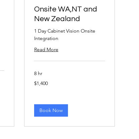
Onsite WA,NT and
New Zealand
1 Day Cabinet Vision Onsite
Integration
Read More
8 hr
1,400
$1,400
Australian
dollars
Book Now