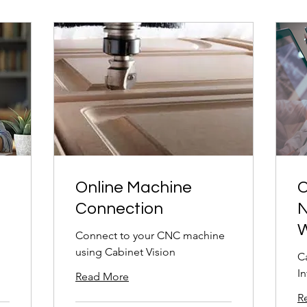
Online Machine
O
Connection
N
W
Connect to your CNC machine
using Cabinet Vision
C
I
Read More
R