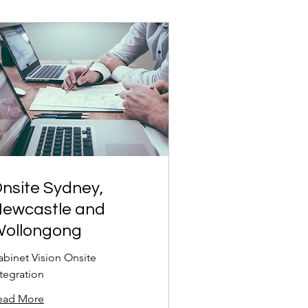
nsite Sydney,
ewcastle and
ollongong
abinet Vision Onsite
ntegration
ead More