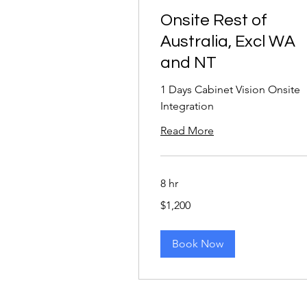
Onsite Rest of
Australia, Excl WA
and NT
1 Days Cabinet Vision Onsite
Integration
Read More
8 hr
1,200
$1,200
Australian
dollars
Book Now