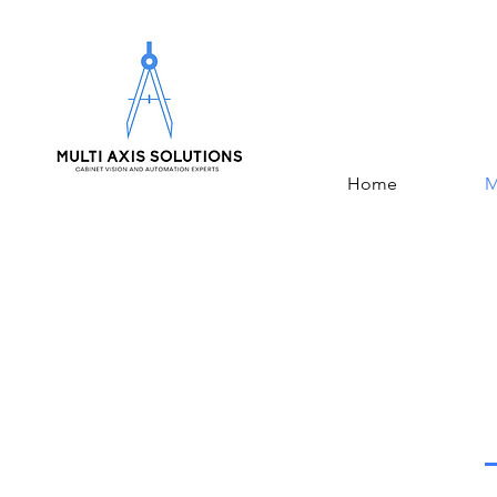
Home
M